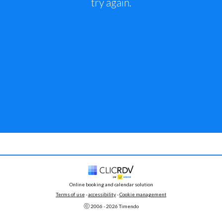
try again.
Online booking and calendar solution
Terms of use
 - 
accessibility
 -
Cookie management
ⓒ 
2006 - 
2026
 Timendo